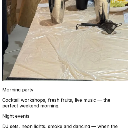
Morning party
Cocktail workshops, fresh fruits, live music — the
perfect weekend morning.
Night events
DJ sets, neon lights, smoke and dancing — when the