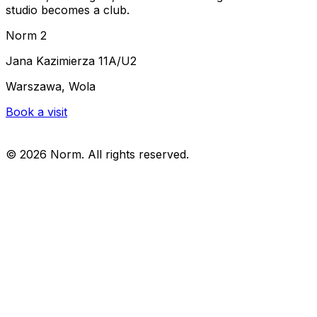
studio becomes a club.
Norm 2
Jana Kazimierza 11A/U2
Warszawa, Wola
Book a visit
©
2026
Norm. All rights reserved.