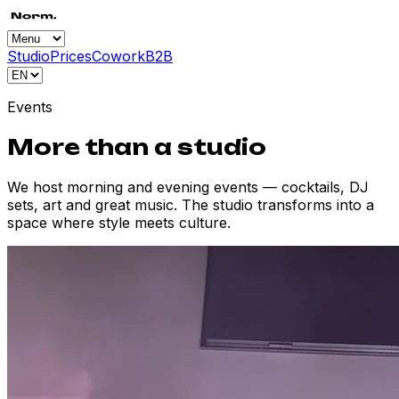
Studio
Prices
Cowork
B2B
Events
More than a studio
We host morning and evening events — cocktails, DJ
sets, art and great music. The studio transforms into a
space where style meets culture.